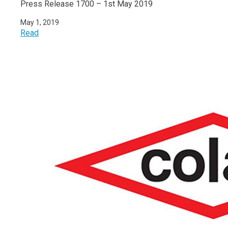
Press Release 1700 – 1st May 2019
May 1, 2019
Read