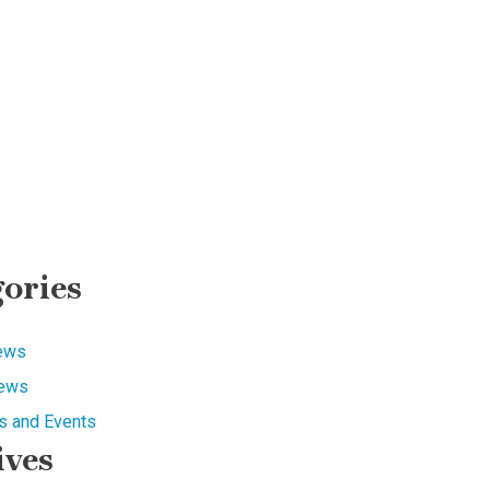
ories
News
ews
 and Events
ives