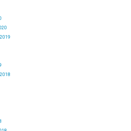
0
020
2019
9
2018
8
018