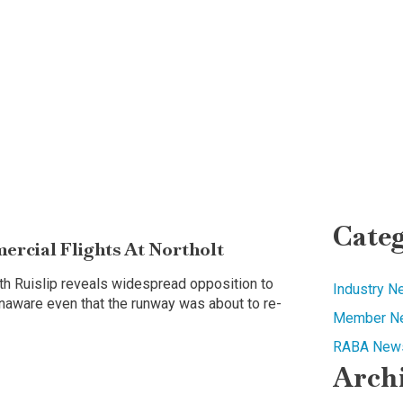
Categ
rcial Flights At Northolt
uth Ruislip reveals widespread opposition to
Industry 
 unaware even that the runway was about to re-
Member N
RABA News
Arch