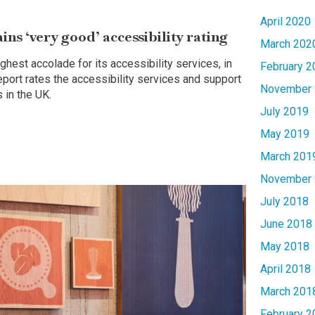
April 2020
s ‘very good’ accessibility rating
March 202
ghest accolade for its accessibility services, in
February 2
report rates the accessibility services and support
November 
 in the UK.
July 2019
May 2019
March 201
November 
July 2018
June 2018
May 2018
April 2018
March 201
February 2