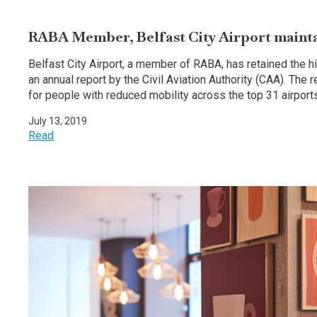
RABA Member, Belfast City Airport maintain
Belfast City Airport, a member of RABA, has retained the hi
an annual report by the Civil Aviation Authority (CAA). The 
for people with reduced mobility across the top 31 airports
July 13, 2019
Read