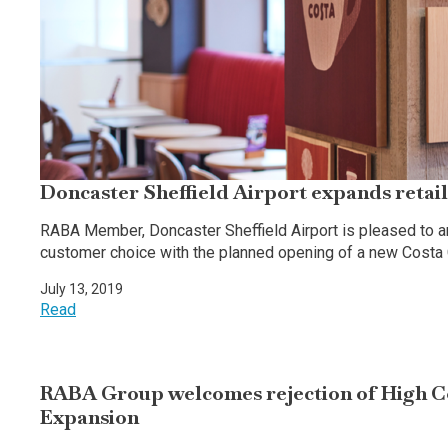
Doncaster Sheffield Airport expands retail
RABA Member, Doncaster Sheffield Airport is pleased to an
customer choice with the planned opening of a new Costa
July 13, 2019
Read
RABA Group welcomes rejection of High C
Expansion