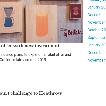
January 20
December 
November 
October 2
September
 offer with new investment
January 20
December 
nounce plans to expand its retail offer and
 Coffee in late summer 2019.
November 
ourt challenge to Heathrow