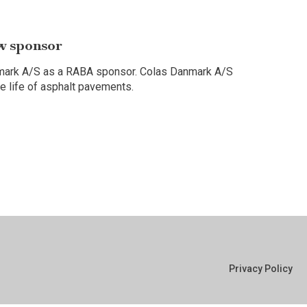
w sponsor
nmark A/S as a RABA sponsor. Colas Danmark A/S
ce life of asphalt pavements.
Privacy Policy