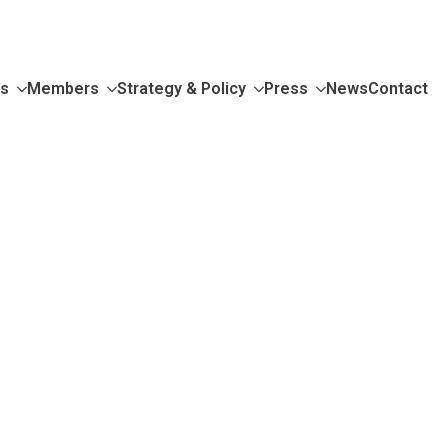
Us
Members
Strategy & Policy
Press
News
Contact