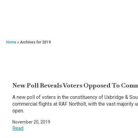
Home
»
Archives for 2019
New Poll Reveals Voters Opposed To Comme
A new poll of voters in the constituency of Uxbridge & So
commercial flights at RAF Northolt, with the vast majority
open.
November 20, 2019
Read