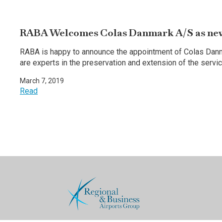
RABA Welcomes Colas Danmark A/S as ne
RABA is happy to announce the appointment of Colas Da
are experts in the preservation and extension of the servi
March 7, 2019
Read