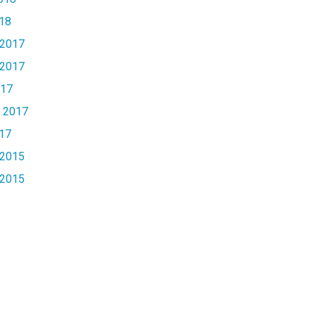
18
2017
2017
017
 2017
17
2015
2015