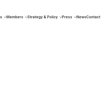
Us
Members
Strategy & Policy
Press
News
Contact