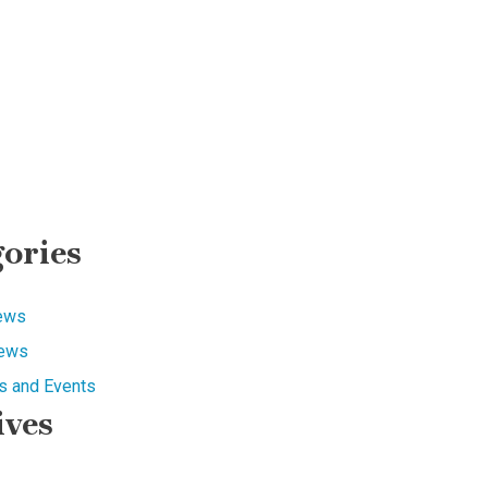
ories
News
ews
 and Events
ives