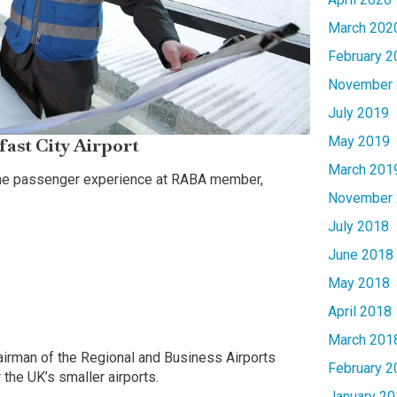
March 202
February 2
November 
July 2019
May 2019
fast City Airport
March 201
 the passenger experience at RABA member,
November 
July 2018
June 2018
May 2018
April 2018
March 201
hairman of the Regional and Business Airports
February 2
 the UK’s smaller airports.
January 20