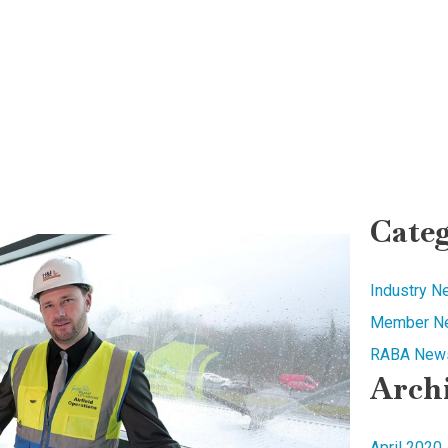
Categ
Industry 
Member N
RABA News
Arch
April 2020