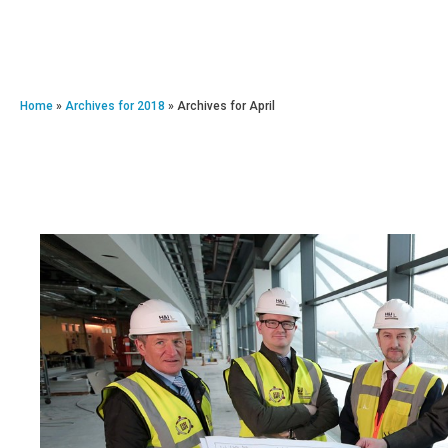
Home
»
Archives for 2018
»
Archives for April