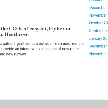
December 
November 
October 2
the CCOs of easyJet, Flybe and
September
 to Heathrow.
January 20
reated in joint venture between anna.aero and the
December 
 provide an intensive examination of new route
November 
nned new runway.