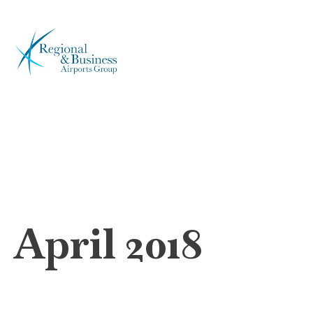
April 2018