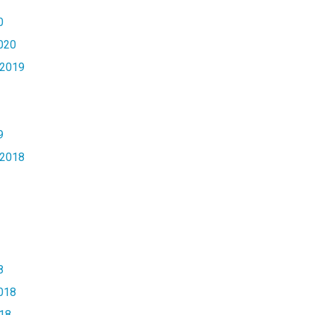
0
020
2019
9
2018
8
018
18