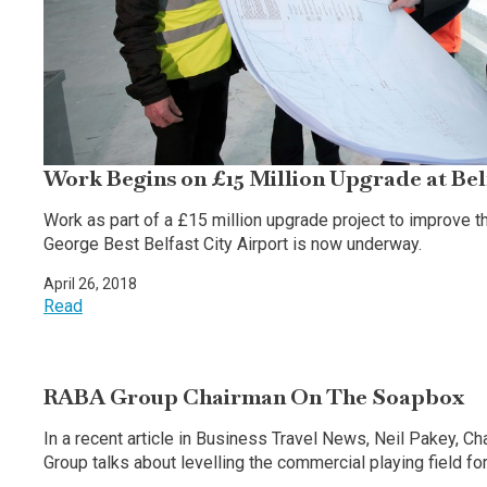
Work Begins on £15 Million Upgrade at Bel
Work as part of a £15 million upgrade project to improve
George Best Belfast City Airport is now underway.
April 26, 2018
Read
RABA Group Chairman On The Soapbox
In a recent article in Business Travel News, Neil Pakey, C
Group talks about levelling the commercial playing field for