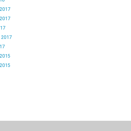
2017
2017
017
 2017
17
2015
2015