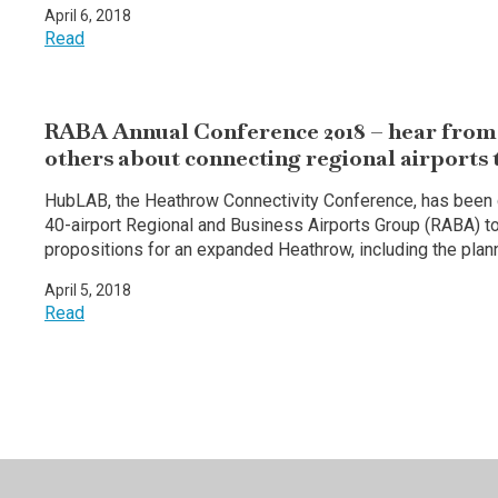
April 6, 2018
Read
RABA Annual Conference 2018 – hear from 
others about connecting regional airports
HubLAB, the Heathrow Connectivity Conference, has been c
40-airport Regional and Business Airports Group (RABA) to
propositions for an expanded Heathrow, including the pla
April 5, 2018
Read